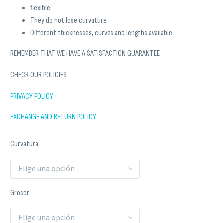
flexible
They do not lose curvature
Different thicknesses, curves and lengths available
REMEMBER THAT WE HAVE A SATISFACTION GUARANTEE
CHECK OUR POLICIES
PRIVACY POLICY
EXCHANGE AND RETURN POLICY
Curvatura
Elige una opción
Grosor
Elige una opción