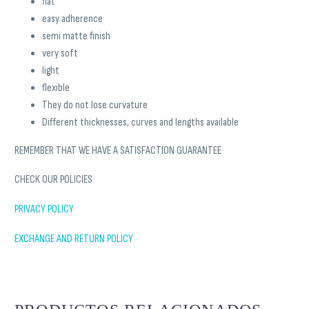
flat
easy adherence
semi matte finish
very soft
light
flexible
They do not lose curvature
Different thicknesses, curves and lengths available
REMEMBER THAT WE HAVE A SATISFACTION GUARANTEE
CHECK OUR POLICIES
PRIVACY POLICY
EXCHANGE AND RETURN POLICY