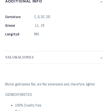
ADDITIONAL INFO
Curvatura
C, D, DC, DD
Grosor
.15, .20
Longitud
MIX
VALORACIONES
Blister gold lashes flat, are flat extensions and, therefore, lighter.
CATARCHTERISTICS
100% Cruelty free