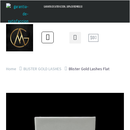
GARANTIA DE SATISFACCION, 100% DE REEMBOLSO
$
0
Home
BLISTER GOLD LASHES
Blister Gold Lashes Flat