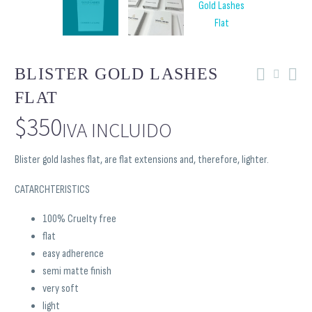
BLISTER GOLD LASHES
FLAT
$
350
IVA INCLUIDO
Blister gold lashes flat, are flat extensions and, therefore, lighter.
CATARCHTERISTICS
100% Cruelty free
flat
easy adherence
semi matte finish
very soft
light