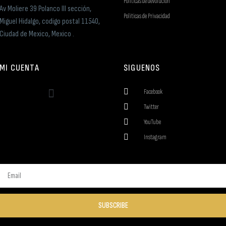
Politicas de devolucion
Av Moliere 39 Polanco III sección,
Politicas de Privacidad
Miguel Hidalgo, codigo postal 11540,
Ciudad de Mexico, Mexico .
MI CUENTA
SIGUENOS
Facebook
Twitter
YouTube
Instagram
SUBSCRIBE