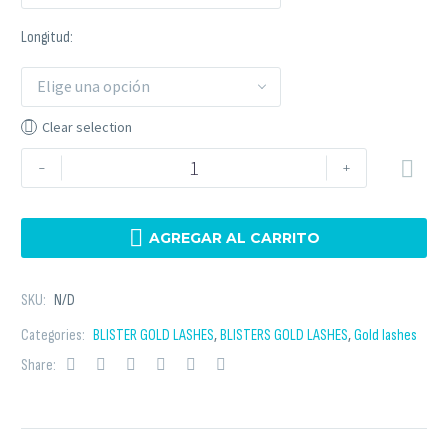
Longitud
Elige una opción
Clear selection
-
+

AGREGAR AL CARRITO
SKU:
N/D
Categories:
BLISTER GOLD LASHES
,
BLISTERS GOLD LASHES
,
Gold lashes
Share: